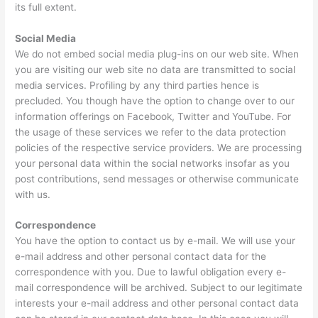
its full extent.
Social Media
We do not embed social media plug-ins on our web site. When
you are visiting our web site no data are transmitted to social
media services. Profiling by any third parties hence is
precluded. You though have the option to change over to our
information offerings on Facebook, Twitter and YouTube. For
the usage of these services we refer to the data protection
policies of the respective service providers. We are processing
your personal data within the social networks insofar as you
post contributions, send messages or otherwise communicate
with us.
Correspondence
You have the option to contact us by e-mail. We will use your
e-mail address and other personal contact data for the
correspondence with you. Due to lawful obligation every e-
mail correspondence will be archived. Subject to our legitimate
interests your e-mail address and other personal contact data