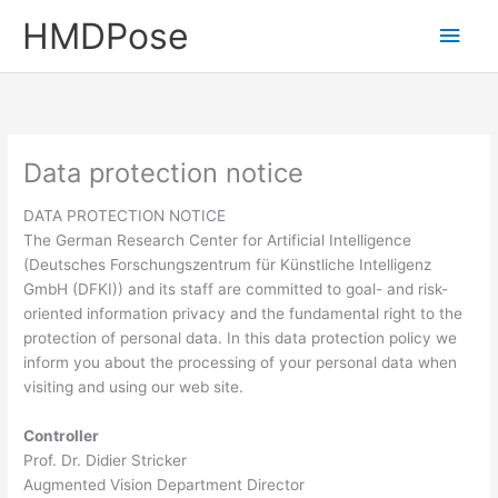
Skip
HMDPose
Main
to
content
Men
Data protection notice
DATA PROTECTION NOTICE
The German Research Center for Artificial Intelligence
(Deutsches Forschungszentrum für Künstliche Intelligenz
GmbH (DFKI)) and its staff are committed to goal- and risk-
oriented information privacy and the fundamental right to the
protection of personal data. In this data protection policy we
inform you about the processing of your personal data when
visiting and using our web site.
Controller
Prof. Dr. Didier Stricker
Augmented Vision Department Director