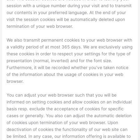
session with a unique number during your visit and to transmit
our contents in your preferred language. At the end of your
visit the session cookies will be automatically deleted upon
termination of your web browser.
We also transmit permanent cookies to your web browser with
a validity period of at most 365 days. We are exclusively using
these cookies in order to respect your settings for the type of
presentation (normal, inverted) and for the font size.
Furthermore, it will be recorded whether you’ve taken notice
of the information about the usage of cookies in your web
browser.
You can adjust your web browser such that you will be
informed on setting cookies and allow cookies on an individual
basis resp. exclude the acceptance of cookies for specific
cases or generally. You also can adjust the automatic deletion
of cookies upon termination of your web browser. Upon
deactivation of cookies the functionality of our web site can
be limited. In any case, our information offering is available to