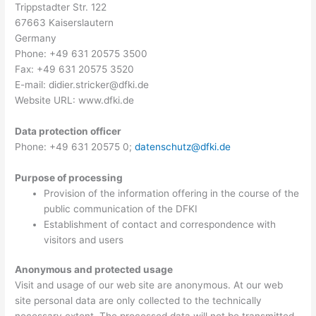
Trippstadter Str. 122
67663 Kaiserslautern
Germany
Phone: +49 631 20575 3500
Fax: +49 631 20575 3520
E-mail: didier.stricker@dfki.de
Website URL: www.dfki.de
Data protection officer
Phone: +49 631 20575 0;
datenschutz@dfki.de
Purpose of processing
Provision of the information offering in the course of the
public communication of the DFKI
Establishment of contact and correspondence with
visitors and users
Anonymous and protected usage
Visit and usage of our web site are anonymous. At our web
site personal data are only collected to the technically