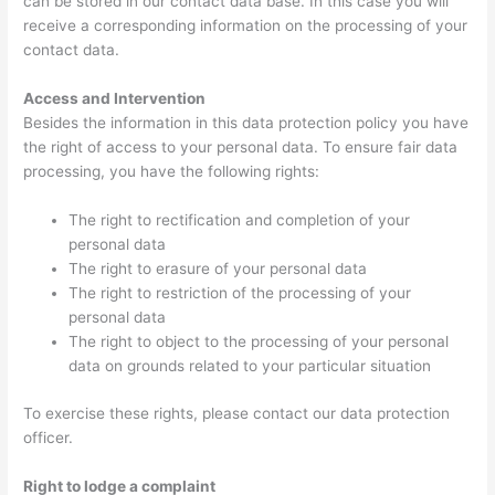
can be stored in our contact data base. In this case you will
receive a corresponding information on the processing of your
contact data.
Access and Intervention
Besides the information in this data protection policy you have
the right of access to your personal data. To ensure fair data
processing, you have the following rights:
The right to rectification and completion of your
personal data
The right to erasure of your personal data
The right to restriction of the processing of your
personal data
The right to object to the processing of your personal
data on grounds related to your particular situation
To exercise these rights, please contact our data protection
officer.
Right to lodge a complaint