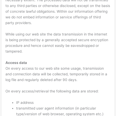
necessary extent. The processed data will not be transmitted
to any third parties or otherwise disclosed, except on the basis
of concrete lawful obligations. Within our information offering
we do not embed information or service offerings of third
party providers.
While using our web site the data transmission in the internet
is being protected by a generally accepted secure encryption
procedure and hence cannot easily be eavesdropped or
tampered.
Access data
On every access to our web site some usage, transmission
and connection data will be collected, temporarily stored in a
log file and regularly deleted after 90 days.
On every access/retrieval the following data are stored:
IP address
transmitted user agent information (in particular
type/version of web browser, operating system etc.)