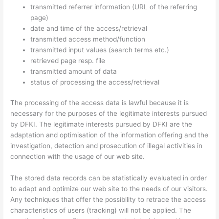
transmitted referrer information (URL of the referring
page)
date and time of the access/retrieval
transmitted access method/function
transmitted input values (search terms etc.)
retrieved page resp. file
transmitted amount of data
status of processing the access/retrieval
The processing of the access data is lawful because it is
necessary for the purposes of the legitimate interests pursued
by DFKI. The legitimate interests pursued by DFKI are the
adaptation and optimisation of the information offering and the
investigation, detection and prosecution of illegal activities in
connection with the usage of our web site.
The stored data records can be statistically evaluated in order
to adapt and optimize our web site to the needs of our visitors.
Any techniques that offer the possibility to retrace the access
characteristics of users (tracking) will not be applied. The