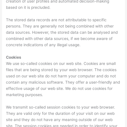
creation of user profiles and automated decision-making
based on it is precluded.
The stored data records are not attributable to specific
persons. They are generally not being combined with other
data sources. However, the stored data can be analysed and
combined with other data sources, if we become aware of
concrete indications of any illegal usage.
Cookies
We use so-called cookies on our web site. Cookies are small
files that are being stored by your web browser. The cookies
used on our web site do not harm your computer and do not
contain any malicious software. They offer a user-friendly and
effective usage of our web site. We do not use cookies for
marketing purposes.
We transmit so-called session cookies to your web browser.
They are valid only for the duration of your visit on our web
site and they do not have any meaning outside of our web
site. The session cookies are needed in order to identify your